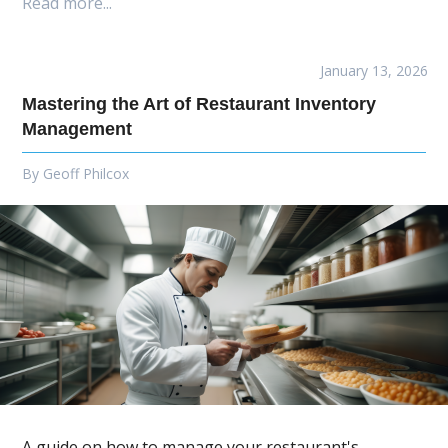
Read more...
January 13, 2026
Mastering the Art of Restaurant Inventory
Management
By
Geoff Philcox
A guide on how to manage your restaurant's