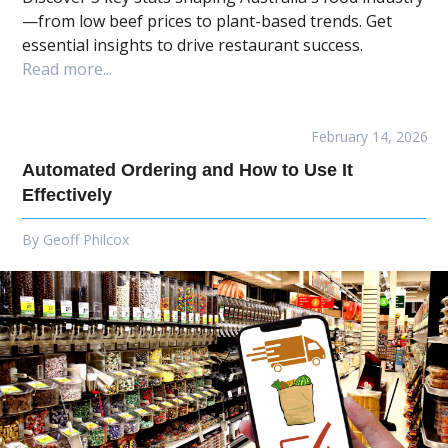
—from low beef prices to plant-based trends. Get
essential insights to drive restaurant success.
Read more...
February 14, 2026
Automated Ordering and How to Use It
Effectively
By
Geoff Philcox