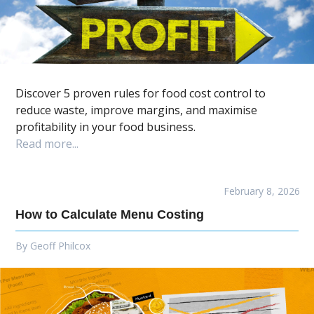
Discover 5 proven rules for food cost control to
reduce waste, improve margins, and maximise
profitability in your food business.
Read more...
February 8, 2026
How to Calculate Menu Costing
By
Geoff Philcox