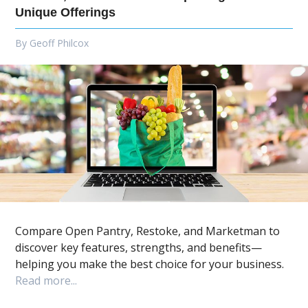
Unique Offerings
By
Geoff Philcox
Compare Open Pantry, Restoke, and Marketman to
discover key features, strengths, and benefits—
helping you make the best choice for your business.
Read more...