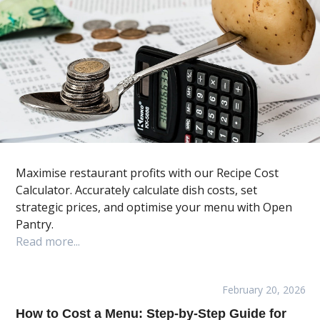
Maximise restaurant profits with our Recipe Cost
Calculator. Accurately calculate dish costs, set
strategic prices, and optimise your menu with Open
Pantry.
Read more...
February 20, 2026
How to Cost a Menu: Step-by-Step Guide for