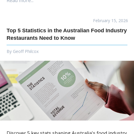
Read more...
February 15, 2026
Top 5 Statistics in the Australian Food Industry
Restaurants Need to Know
By
Geoff Philcox
Discover 5 key stats shaping Australia's food industry