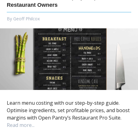
Restaurant Owners
By
Geoff Philcox
Learn menu costing with our step-by-step guide.
Optimise ingredients, set profitable prices, and boost
margins with Open Pantry’s Restaurant Pro Suite.
Read more...