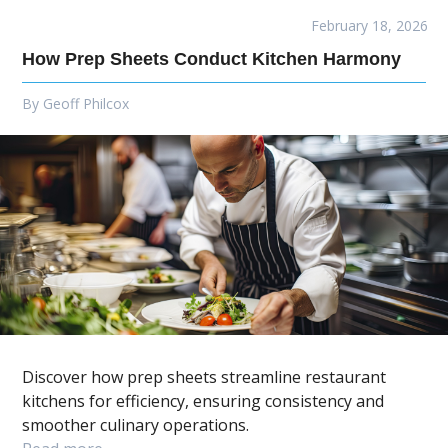
February 18, 2026
How Prep Sheets Conduct Kitchen Harmony
By
Geoff Philcox
Discover how prep sheets streamline restaurant
kitchens for efficiency, ensuring consistency and
smoother culinary operations.