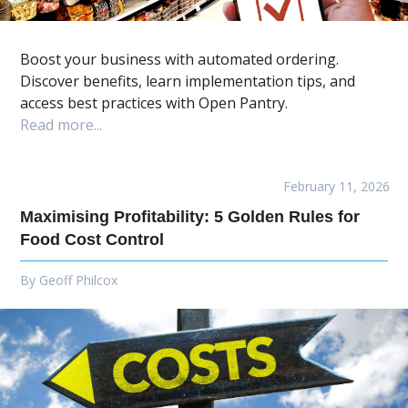
Boost your business with automated ordering.
Discover benefits, learn implementation tips, and
access best practices with Open Pantry.
Read more...
February 11, 2026
Maximising Profitability: 5 Golden Rules for
Food Cost Control
By
Geoff Philcox