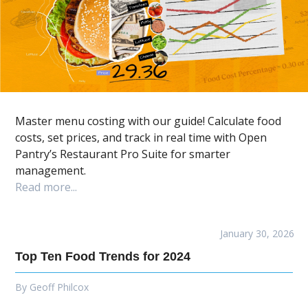
Master menu costing with our guide! Calculate food
costs, set prices, and track in real time with Open
Pantry’s Restaurant Pro Suite for smarter
management.
Read more...
January 30, 2026
Top Ten Food Trends for 2024
By
Geoff Philcox