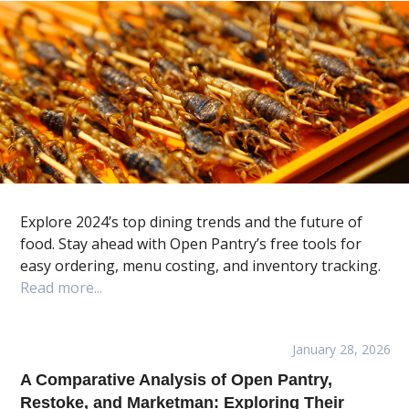
Explore 2024’s top dining trends and the future of
food. Stay ahead with Open Pantry’s free tools for
easy ordering, menu costing, and inventory tracking.
Read more...
January 28, 2026
A Comparative Analysis of Open Pantry,
Restoke, and Marketman: Exploring Their