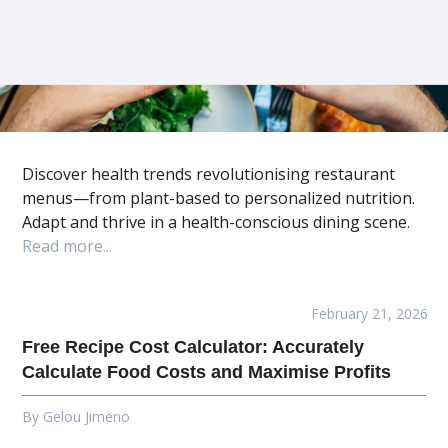
Discover health trends revolutionising restaurant
menus—from plant-based to personalized nutrition.
Adapt and thrive in a health-conscious dining scene.
Read more...
February 21, 2026
Free Recipe Cost Calculator: Accurately
Calculate Food Costs and Maximise Profits
By
Gelou Jimeno