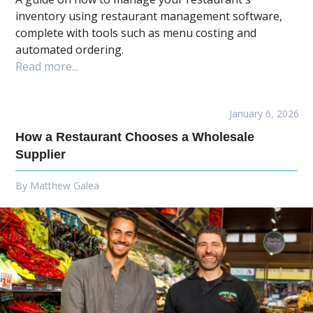
inventory using restaurant management software,
complete with tools such as menu costing and
automated ordering.
Read more...
January 6, 2026
How a Restaurant Chooses a Wholesale
Supplier
By
Matthew Galea