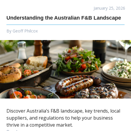
January 25, 2026
Understanding the Australian F&B Landscape
By
Geoff Philcox
Discover Australia’s F&B landscape, key trends, local
suppliers, and regulations to help your business
thrive in a competitive market.