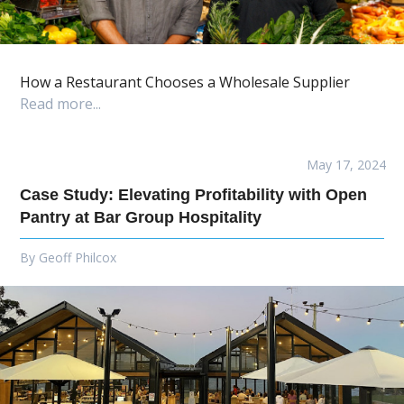
How a Restaurant Chooses a Wholesale Supplier
Read more...
May 17, 2024
Case Study: Elevating Profitability with Open
Pantry at Bar Group Hospitality
By
Geoff Philcox